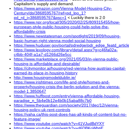
Capitalism's supply and demand.
https://www.amazon.com/Vienna-Model-Housing-City-
Century/dp/3868595767/ref=pd_lpo_1?
pd_rd_i=3868595767&psc=1
< Luckily there is 2.0
https://www.npr.org/local/305/2020/02/25/809315455/how-
european-style-public-housing-could-help-solve-the-
affordability-crisis
https://www.newstatesman.com/spotlight/2019/09/housing-
basic-human-right-vienna-model-social-housing
https://www.huduser.gov/portal/pdredge/pdr_edge_featd_artic
https://www.lexology.com/library/detail.aspx?g=c46fa02a-
c4bb-404f-a1a7-d1266d26e5cc
https://www.marketplace.org/2021/05/03/in-vienna-public-
housing-is-affordable-and-desirable/
https://citymonitor.ai/housing/red-vienna-how-austrias-capital-
earned-its-place-in-housing-history
http://www.housingmodeldublin.ie/
https://www.irishtimes.com/life-and-style/homes-and-
property/housing-crisis-the-berlin-solution-and-the-vienna-
model-1.3850647
https://www.huffpost.com/entry/vienna-affordable-housing-
paradise_n_5b4e0b12e4b0b15aba88c7b0
https://www.theguardian.com/society/2017/dec/12/vienna-
housing-policy-uk-rent-controls
https://vaha.ca/this-post-does-has-all-kinds-of-content-but-no-
feature-image/
https://www.youtube.com/watch?v=41VJudBdYXY
https://www.youtube.com/watch?v=d6DBKoWbtjE