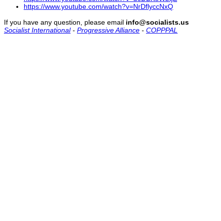
https://www.youtube.com/watch?v=NrDflyccNxQ
If you have any question, please email
info@socialists.us
Socialist International
-
Progressive Alliance
-
COPPPAL