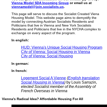
Vienna Model SDA Incoming Group
or email us at
viennamodel@join.socialists.us
.
This page will serve to discuss the Socialist Created Viena
Housing Model. This website page aims to demystify the
model by connecting Austrian Socialists Residents and
Politicians that live in Vienna and New York Socialists
Residents and Politicians that live in the NYCHA complex to
exchange on every aspect of the program.
In english:
HUD: Vienna's Unique Social Housing Program
City of Vienna: Social Housing in Vienna
City of Vienna: Social Housing
In german:
In french:
Logement Social A Vienne
(
English translation
Social Housing in Vienna
)
by Louis Sarrazin,
elected Socialist member of the Assembly of
French Overseas in Vienna
Vienna's Radical Idea? Affordable Housing For All