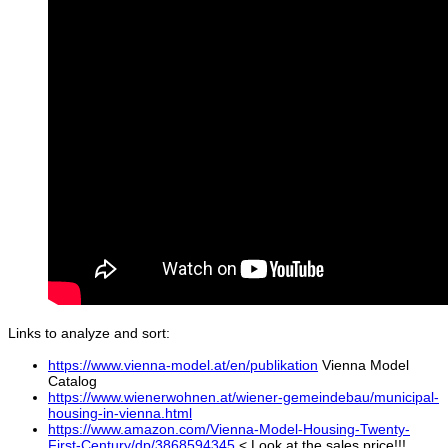
Links to analyze and sort:
https://www.vienna-model.at/en/publikation
Vienna Model
Catalog
https://www.wienerwohnen.at/wiener-gemeindebau/municipal-
housing-in-vienna.html
https://www.amazon.com/Vienna-Model-Housing-Twenty-
First-Century/dp/3868594345
< Look at the sales price!!!