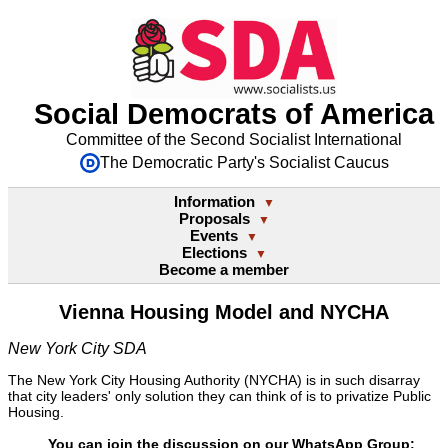
Social Democrats of America
Committee of the Second Socialist International
The Democratic Party's Socialist Caucus
Information
▼
Proposals
▼
Events
▼
Elections
▼
Become a member
Vienna Housing Model and NYCHA
New York City SDA
The New York City Housing Authority (NYCHA) is in such disarray
that city leaders' only solution they can think of is to privatize Public
Housing.
You can join the discussion on our WhatsApp Group: