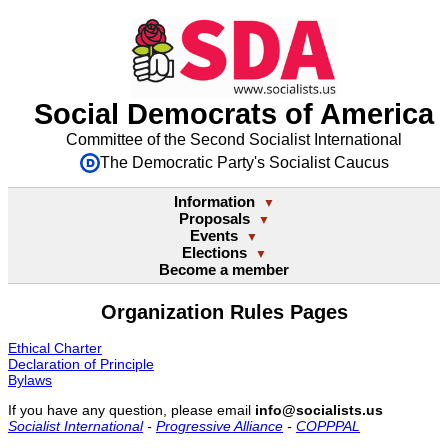
Social Democrats of America
Committee of the Second Socialist International
The Democratic Party's Socialist Caucus
Information
▼
Proposals
▼
Events
▼
Elections
▼
Become a member
Organization Rules Pages
Ethical Charter
Declaration of Principle
Bylaws
If you have any question, please email
info@socialists.us
Socialist International
-
Progressive Alliance
-
COPPPAL